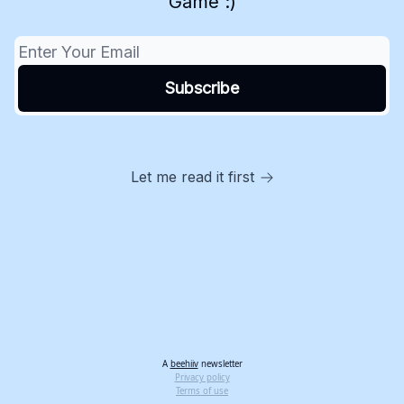
Game :)
Let me read it first
A
beehiiv
newsletter
Privacy policy
Terms of use