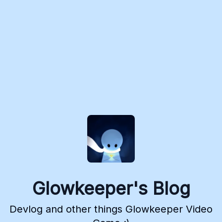
Glowkeeper's Blog
Devlog and other things Glowkeeper Video